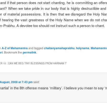
d if that person does not start chanting, he is committing an offen
nt? When we take pride in our body that is highly destructible and
r of material possessions. It is then that we disregard the Holy Na
 of hearing the vast greatness of the Holy Name when we do not cha
âm-Prabhu. A devotee too should not instruct such a person to chant.
in
A-Z of Mahamantra
and tagged
chaitanyamahaprabhu
,
holyname
,
Mahamantr
ri
. Bookmark the
permalink
.
R 10 : CAN WE BEG TINY BLESSINGS FROM HARINAM ?
”
August, 2008 at 7:43 pm
said:
martial’ in the 8th offense means ‘military’. I believe you mean to say ‘m