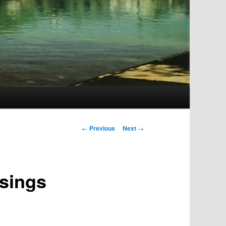
Post
←
Previous
Next
→
navigation
ssings