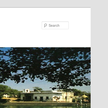
Search