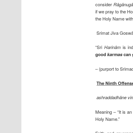
consider
Râgânug
if we pray to the 
the Holy Name with 
Srimat Jiva Goswâ
“Sri
Harinâm
is in
good
karmas
can g
– (purport to Srim
The Ninth Offen
ashraddadhâne vim
Meaning – “It is an
Holy Name.”