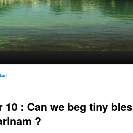
kari
 10 : Can we beg tiny ble
arinam ?