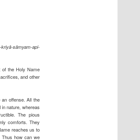
riyâ-sâmyam-api-
lt of the Holy Name
acrifices, and other
 an offense. All the
al in nature, whereas
uctible. The pious
enly comforts. They
 Name reaches us to
elf. Thus how can we