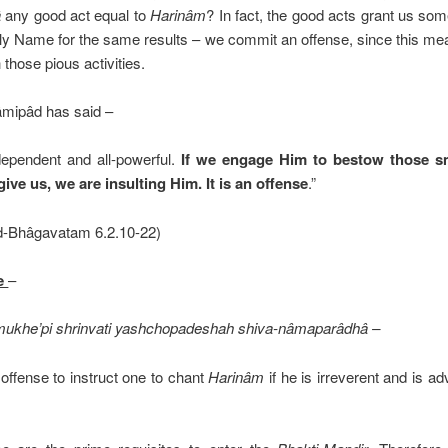
â
any good act equal to
Harinâm
? In fact, the good acts grant us som
Holy Name for the same results – we commit an offense, since this me
those pious activities.
mipâd has said –
dependent and all-powerful.
If we engage Him to bestow those sm
ive us, we are insulting Him. It is an offense
.”
ad-Bhâgavatam 6.2.10-22)
se
–
ukhe’pi shrinvati yashchopadeshah shiva-nâmaparâdhâ –
 offense to instruct one to chant
Harinâm
if he is irreverent and is a