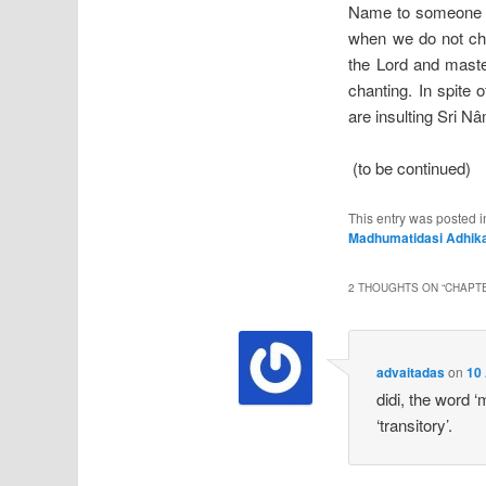
Name to someone an
when we do not cha
the Lord and maste
chanting. In spite
are insulting Sri N
(to be continued)
This entry was posted 
Madhumatidasi Adhika
2 THOUGHTS ON “
CHAPTE
advaitadas
on
10 
didi, the word ‘
‘transitory’.