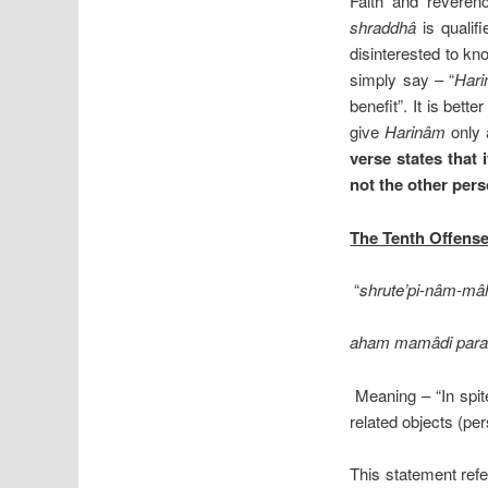
Faith and reveren
shraddhâ
is qualif
disinterested to k
simply say – “
Har
benefit”. It is bett
give
Harinâm
only 
verse states that 
not the other pers
The Tenth Offens
“
shrute’pi-nâm-mâh
aham mamâdi param
Meaning – “In spite
related objects (pe
This statement ref