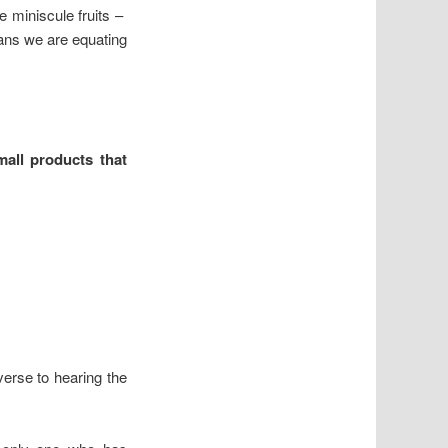
e miniscule fruits –
ans we are equating
all products that
dverse to hearing the