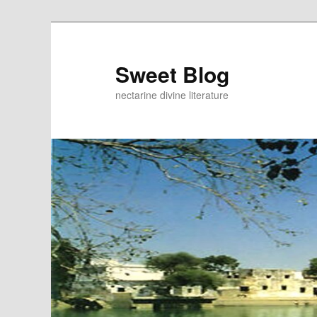
Skip
to
primary
Sweet Blog
content
nectarine divine literature