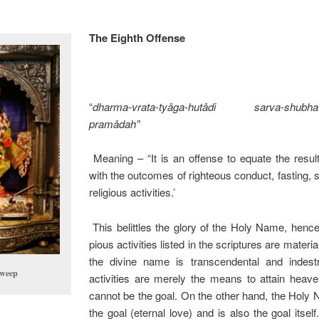
The Eighth Offense
“
dharma-vrata-tyâga-hutâdi sarva-shubha-k
pramâdah”
Meaning – “It is an offense to equate the resu
with the outcomes of righteous conduct, fasting, s
religious activities.’
This belittles the glory of the Holy Name, hence
pious activities listed in the scriptures are materi
the divine name is transcendental and indestr
dweep
activities are merely the means to attain heav
cannot be the goal. On the other hand, the Holy
the goal (eternal love) and is also the goal its