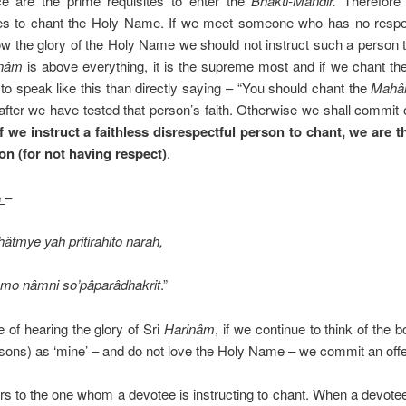
ce are the prime requisites to enter the
Bhakti-Mandir.
Therefore
ies to chant the Holy Name. If we meet someone who has no respec
now the glory of the Holy Name we should not instruct such a person 
inâm
is above everything, it is the supreme most and if we chant the
er to speak like this than directly saying – “You should chant the
Mahâ
after we have tested that person’s faith. Otherwise we shall commit
if we instruct a faithless disrespectful person to chant, we are 
on (for not having respect)
.
e
–
âtmye yah pritirahito narah,
o nâmni so’pâparâdhakrit
.”
 of hearing the glory of Sri
Harinâm
, if we continue to think of the 
rsons) as ‘mine’ – and do not love the Holy Name – we commit an off
ers to the one whom a devotee is instructing to chant. When a devote