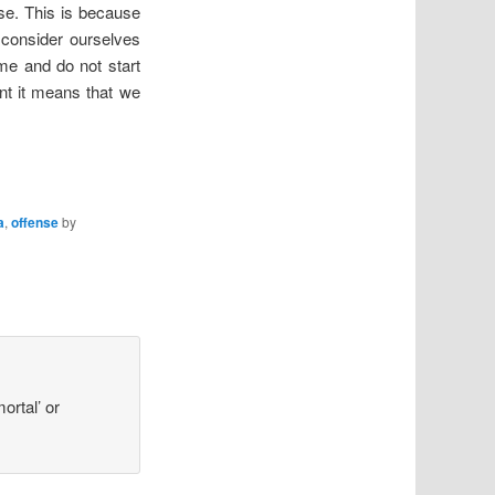
se. This is because
 consider ourselves
me and do not start
nt it means that we
a
,
offense
by
ortal’ or