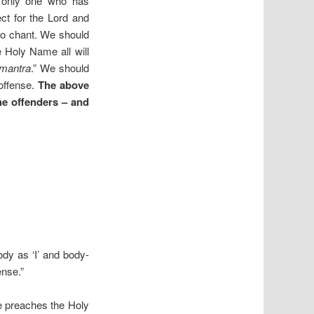
 only one who has
t for the Lord and
to chant. We should
 Holy Name all will
mantra
.” We should
 offense.
The above
the offenders – and
body as ‘I’ and body-
ense.”
e preaches the Holy