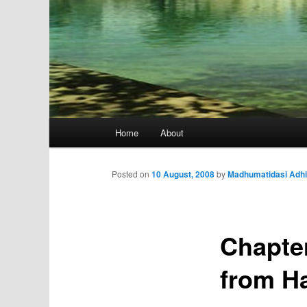
Main
Home
About
menu
Posted on
10 August, 2008
by
Madhumatidasi Adhi
Chapter
from H