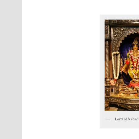
Lord of Naba