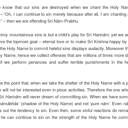
 know that our sins are destroyed when we chant the Holy Name
 – “Oh, I can continue to sin merely because after all, I am chantin
s” – then we are offending Sri Nâm-Prabhu.
estroy mountainous sins is but a child’s play for Sri
Harinâm;
yet we ar
eve the topmost goal – eternal love or to make Sri Krishna happy by
 the Holy Name to commit hateful sins displays audacity. Moreover th
Holy Name, hence we collect offenses that are millions of times more 
 if we perform penances and suffer terrible punishments in the h
 the point that, when we take the shelter of the Holy Name with a pu
 will not be interested even in pious activities. Therefore the one w
 Sri
Harinâm
will never dream of committing sin. When we have so
nâmâbhâs
‘ (shadow of the Holy Name) and not ‘pure
nâm’.
Even
n
 out the tendency to sin. Even then, some sinful reactions do remain.
 he can continue to sin on the strength of the Holy Name he comm