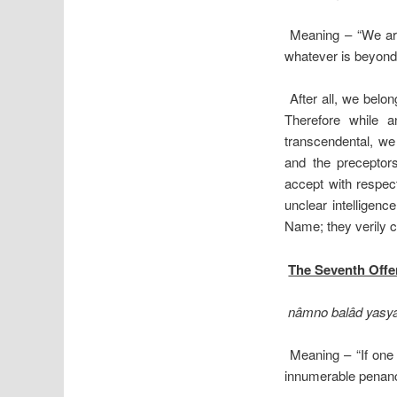
Meaning – “We are
whatever is beyond 
After all, we belon
Therefore while a
transcendental, we
and the preceptors
accept with respect
unclear intelligenc
Name; they verily 
The Seventh Off
nâmno balâd yasya
Meaning – “If one
innumerable penances