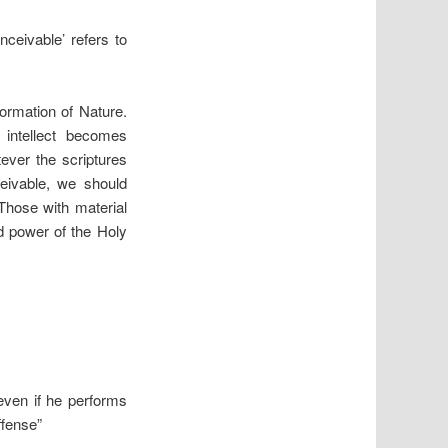
nceivable’ refers to
formation of Nature.
 intellect becomes
ever the scriptures
ceivable, we should
 Those with material
nd power of the Holy
even if he performs
ffense”