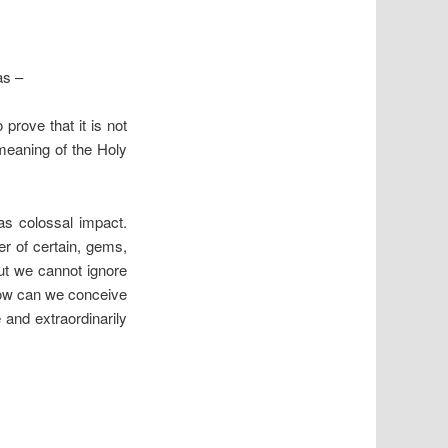
as –
rove that it is not
meaning of the Holy
s colossal impact.
wer of certain, gems,
ut we cannot ignore
 how can we conceive
 and extraordinarily