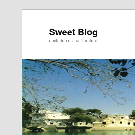
Skip
to
primary
Sweet Blog
content
nectarine divine literature