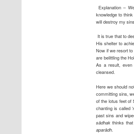
Explanation – We
knowledge to think
will destroy my sin
It is true that to d
His shelter to achi
Now if we resort to
are belittling the 
As a result, even
cleansed.
Here we should note
committing sins, we
of the lotus feet of
chanting is called ‘
past sins and wipes
sâdhak
thinks that
aparâdh
.