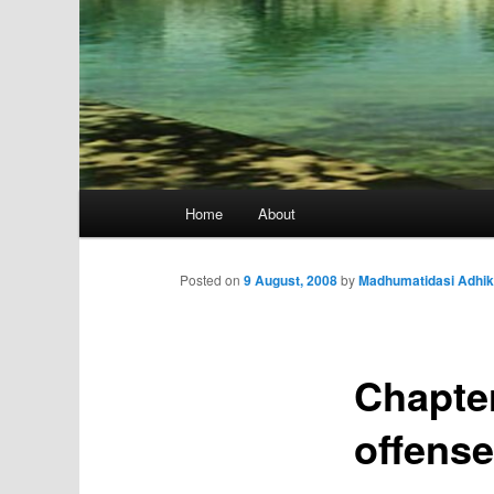
Main
Home
About
menu
Posted on
9 August, 2008
by
Madhumatidasi Adhik
Chapter
offens