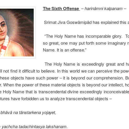
The Sixth Offense
–
harinâmni kalpanam –
Srimat Jiva Goswâmipâd has explained this 
“The Holy Name has incomparable glory. To p
so great, one may put forth some imaginary 
Name. It is an offense.”
The Holy Name is exceedingly great and ha
ill not find it difficult to believe. In this world we can perceive the po
hese objects have such power – it is beyond our comprehension. B
her. When the power of these material objects is beyond our intellect,
e Holy Name that is transcendental divine exceedingly inconceivable
tures have forbidden us to analyze transcendental objects –
 bhâvâ na tânstarkena yojayet,
m yachcha tadachintasya lakshanam.