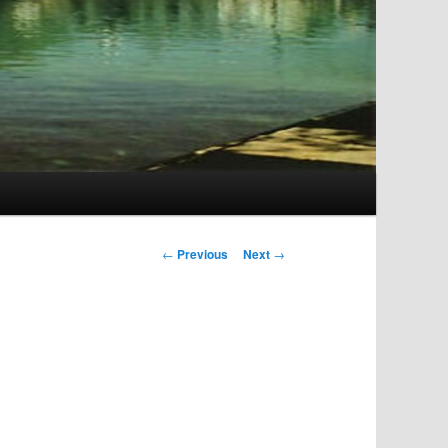
Post
←
Previous
Next
→
navigation