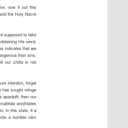
; now if out this
g and the Holy Name
e supposed to take
 obtaining His
sevâ
.
is indicates that we
dangerous than sins.
ell our
chitta
is not
re intention, forget
ho has sought refuge
me
aparâdh
, then our
âmâbhâs
annihilates
 In this state, if a
its a horrible
nâm