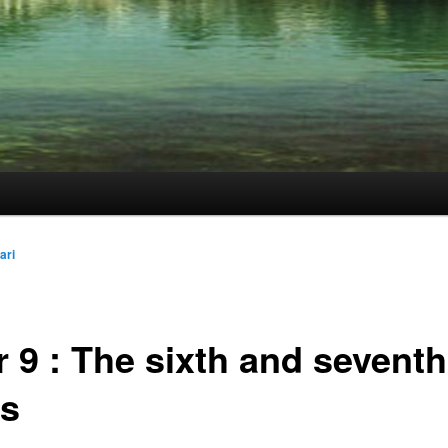
ari
 9 : The sixth and seventh
es