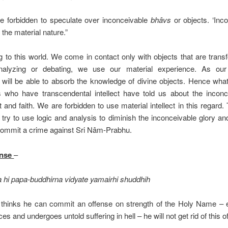
 forbidden to speculate over inconceivable
bhâvs
or objects. ‘Inco
the material nature.”
g to this world. We come in contact only with objects that are trans
nalyzing or debating, we use our material experience. As our
 will be able to absorb the knowledge of divine objects. Hence what
 who have transcendental intellect have told us about the incon
 and faith. We are forbidden to use material intellect in this regard.
e try to use logic and analysis to diminish the inconceivable glory a
commit a crime against Sri Nâm-Prabhu.
ense
–
 hi papa-buddhirna vidyate yamairhi shuddhih
 thinks he can commit an offense on strength of the Holy Name – 
 and undergoes untold suffering in hell – he will not get rid of this o