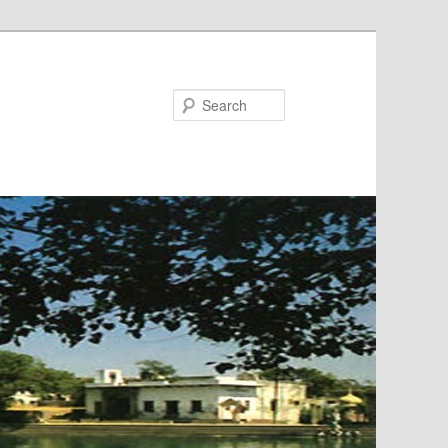
Search