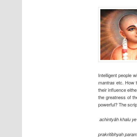
Intelligent people w
mantras
etc. How t
their influence eit
the greatness of th
powerful? The scrip
achintyâh khalu ye
prakritibhyah para