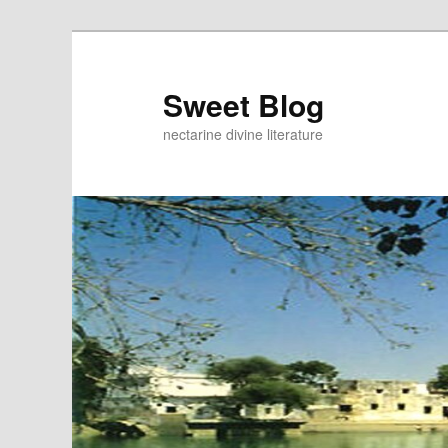
Skip
Skip
to
to
primary
secondary
Sweet Blog
content
content
nectarine divine literature