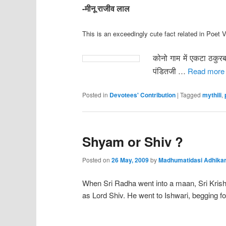
-मीनू राजीव लाल
This is an exceedingly cute fact related in Poet V
कोनो गाम में एकटा ठकुर
पंडितजी
…
Read more
Posted in
Devotees' Contribution
|
Tagged
mythili
,
Shyam or Shiv ?
Posted on
26 May, 2009
by
Madhumatidasi Adhikar
When Sri Radha went into a maan, Sri Krishn
as Lord Shiv. He went to Ishwari, begging fo