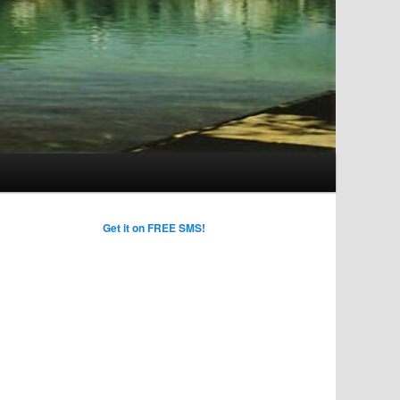
Get it on FREE SMS!