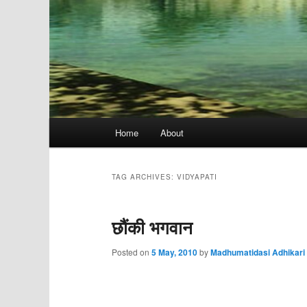
Main
Home
About
menu
TAG ARCHIVES:
VIDYAPATI
छौंकी भगवान
Posted on
5 May, 2010
by
Madhumatidasi Adhikari