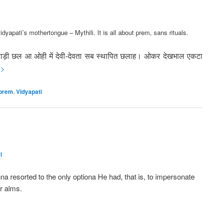
idyapati’s mothertongue – Mythili. It is all about prem, sans rituals.
बाड़ी छल आ ओही में देवी-देवता
सब स्थापित छलाह। ओकर देखभाल एकटा
 >
prem
,
Vidyapati
i
a resorted to the only optiona He had, that is, to impersonate
r alms.