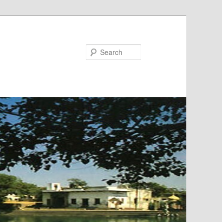
Search