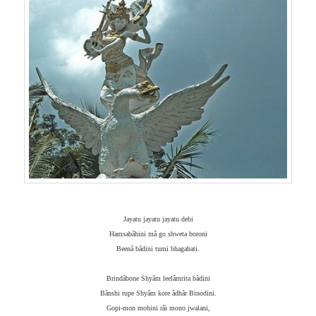
Jayatu jayatu jayatu debi
Hamsabâhini mâ go shweta boroni
Beenâ bâdini tumi bhagabati.
Brindâbone Shyâm leelâmrita bâdini
Bânshi rupe Shyâm kore âdhâr Binodini.
Gopi-mon mohini râi mono jwalani,