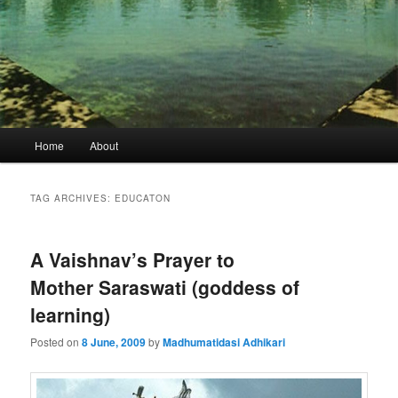
Main
Home
About
menu
TAG ARCHIVES:
EDUCATON
A Vaishnav’s Prayer to
Mother Saraswati (goddess of
learning)
Posted on
8 June, 2009
by
Madhumatidasi Adhikari