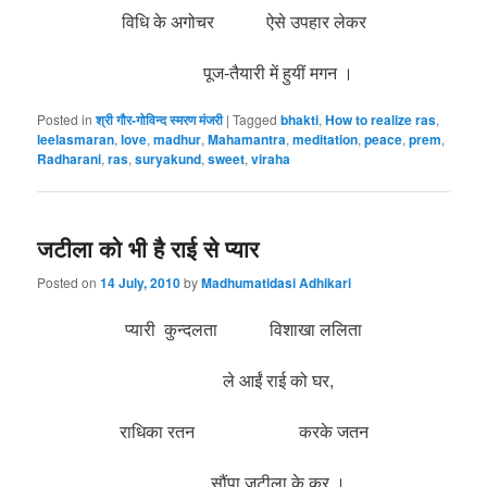
विधि के अगोचर ऐसे उपहार लेकर
पूज-तैयारी में हुयीं मगन ।
Posted in
श्री गौर-गोविन्द स्मरण मंजरी
|
Tagged
bhakti
,
How to realize ras
,
leelasmaran
,
love
,
madhur
,
Mahamantra
,
meditation
,
peace
,
prem
,
Radharani
,
ras
,
suryakund
,
sweet
,
viraha
जटीला को भी है राई से प्यार
Posted on
14 July, 2010
by
Madhumatidasi Adhikari
प्यारी कुन्दलता विशाखा ललिता
ले आईं राई को घर,
राधिका रतन करके जतन
सौंपा जटीला के कर
।