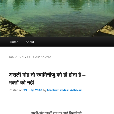
Main
Home
About
menu
TAG ARCHIVES:
SURYAKUND
असली मोह तो स्वामिनीजु को ही होता है –
भक्तों को नहीं
Posted on
23 July, 2010
by
Madhumatidasi Adhikari
सखी-संग चलीं राह पर राई बिनोदिनी,