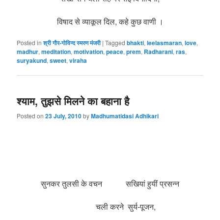
विषाद से व्याकूल दिल, कहे कुछ वाणी ।
Posted in
श्री गौर-गोविन्द स्मरण मंजरी
|
Tagged
bhakti
,
leelasmaran
,
love
,
madhur
,
meditation
,
motivation
,
peace
,
prem
,
Radharani
,
ras
,
suryakund
,
sweet
,
viraha
श्याम, तुझसे मिलने का बहाना है
Posted on
23 July, 2010
by
Madhumatidasi Adhikari
सुनकर तुलसी के वचन सखियां हुयीं प्रसन्न
चली करने सुर्य-पूजन,