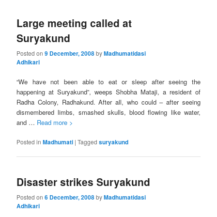
Large meeting called at
Suryakund
Posted on
9 December, 2008
by
Madhumatidasi
Adhikari
“We have not been able to eat or sleep after seeing the
happening at Suryakund”, weeps Shobha Mataji, a resident of
Radha Colony, Radhakund. After all, who could – after seeing
dismembered limbs, smashed skulls, blood flowing like water,
and …
Read more >
Posted in
Madhumati
|
Tagged
suryakund
Disaster strikes Suryakund
Posted on
6 December, 2008
by
Madhumatidasi
Adhikari