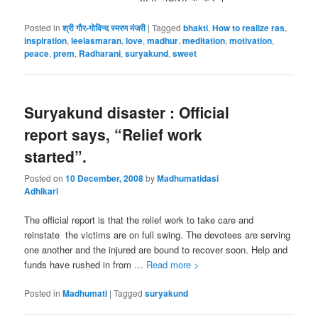
Posted in
श्री गौर-गोविन्द स्मरण मंजरी
|
Tagged
bhakti
,
How to realize ras
,
inspiration
,
leelasmaran
,
love
,
madhur
,
meditation
,
motivation
,
peace
,
prem
,
Radharani
,
suryakund
,
sweet
Suryakund disaster : Official
report says, “Relief work
started”.
Posted on
10 December, 2008
by
Madhumatidasi
Adhikari
The official report is that the relief work to take care and
reinstate the victims are on full swing. The devotees are serving
one another and the injured are bound to recover soon. Help and
funds have rushed in from …
Read more >
Posted in
Madhumati
|
Tagged
suryakund