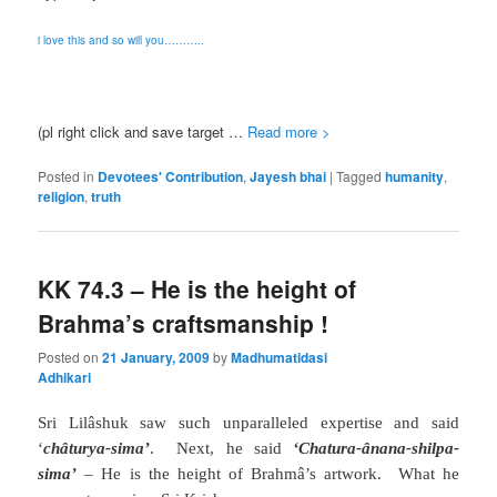
i love this and so will you
………..
(pl right click and save target …
Read more >
Posted in
Devotees' Contribution
,
Jayesh bhai
|
Tagged
humanity
,
religion
,
truth
KK 74.3 – He is the height of
Brahma’s craftsmanship !
Posted on
21 January, 2009
by
Madhumatidasi
Adhikari
Sri Lilâshuk saw such unparalleled expertise and said
‘
châturya-sima’
.
Next, he said
‘Chatura-ânana-shilpa-
sima’
– He is the height of Brahm
â
’s artwork.
What he