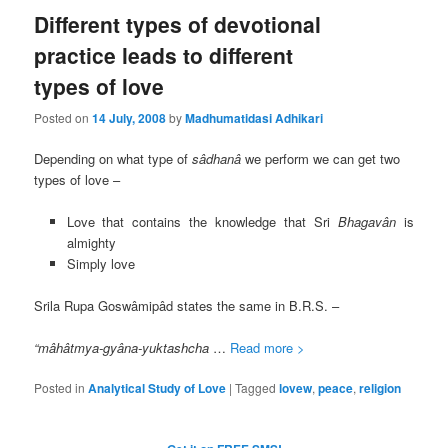
Different types of devotional
practice leads to different
types of love
Posted on
14 July, 2008
by
Madhumatidasi Adhikari
Depending on what type of
s
âdhanâ
we perform we can get two
types of love –
Love that contains the knowledge that Sri
Bhagav
ân
is
almighty
Simply love
Srila Rupa Goswâmipâd states the same in B.R.S. –
“mâhâtmya-gyâna-yuktashcha
…
Read more >
Posted in
Analytical Study of Love
|
Tagged
lovew
,
peace
,
religion