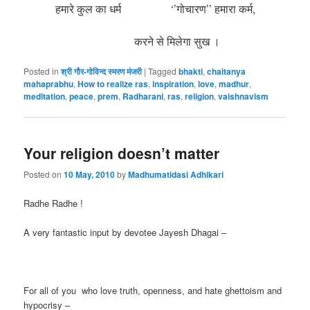
हमारे कुल का धर्म ‘’गोचारण’’ हमारा कर्म,
करने से मिलेगा सुख ।
Posted in
श्री गौर-गोविन्द स्मरण मंजरी
|
Tagged
bhakti
,
chaitanya
mahaprabhu
,
How to realize ras
,
inspiration
,
love
,
madhur
,
meditation
,
peace
,
prem
,
Radharani
,
ras
,
religion
,
vaishnavism
Your religion doesn’t matter
Posted on
10 May, 2010
by
Madhumatidasi Adhikari
Radhe Radhe !
A very fantastic input by devotee Jayesh Dhagai –
For all of you who love truth, openness, and hate ghettoism and
hypocrisy –