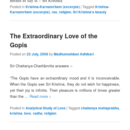
means to say is – Sri Krishna
Posted in
Krishna-Karnamritam (excerpts)
|
Tagged
Krishna-
Karnamritam (excerpts)
,
ras
,
religion
,
Sri Krishna's beauty
The Extraordinary Love of the
Gopis
Posted on
22 July, 2008
by
Madhumatidasi Adhikari
Sri Chaitanya-Charitâmrita answers –
“The Gopis have an extraordinary mood and it is inconceivable.
When the Gopis see Sri Krishna, they do not wish for happiness,
yet their joy is infinite. Their pleasure is millions of times greater
than the …
Read more >
Posted in
Analytical Study of Love
|
Tagged
chaitanya mahaprabhu
,
krishna
,
love
,
radha
,
religion