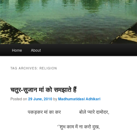
Main
Home
About
menu
TAG ARCHIVES:
RELIGION
चतुर-सुजान मां को समझाते हैं
Posted on
29 June, 2010
by
Madhumatidasi Adhikari
पकड़कर मां का कर बोले प्यारे दामोदर,
‘’शुभ काम में ना करो दुख,